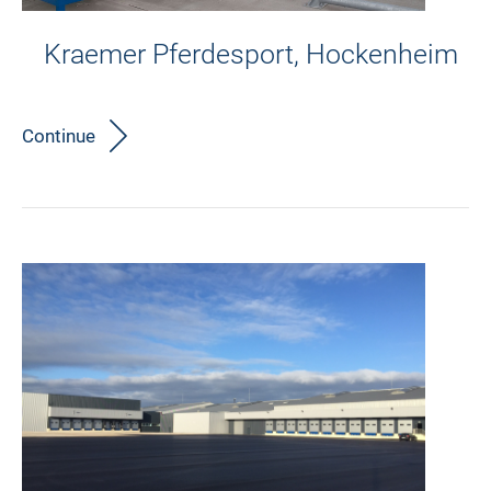
Kraemer Pferdesport, Hockenheim
Continue