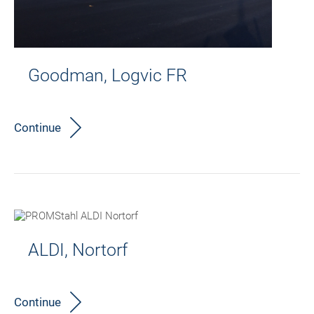
Goodman, Logvic FR
Continue
ALDI, Nortorf
Continue