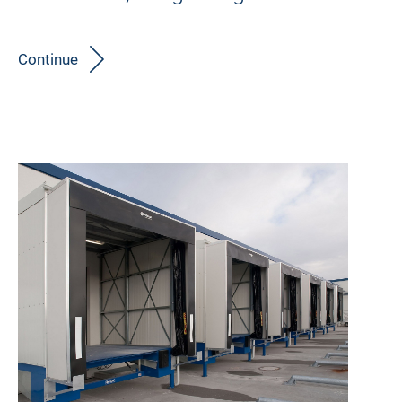
Continue