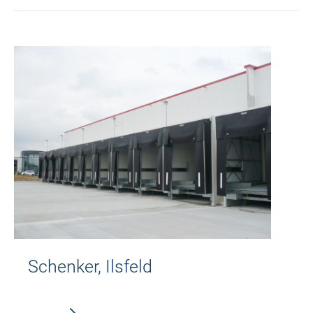
Schenker, Ilsfeld