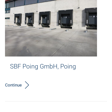
SBF Poing GmbH, Poing
Continue