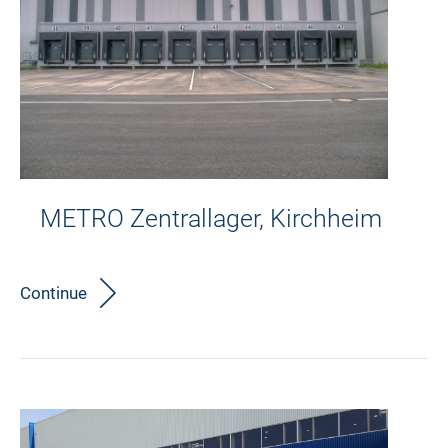
METRO Zentrallager, Kirchheim
Continue