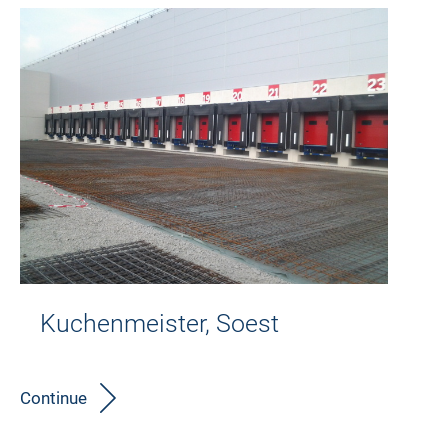
Kuchenmeister, Soest
Continue