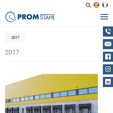
2017
2017