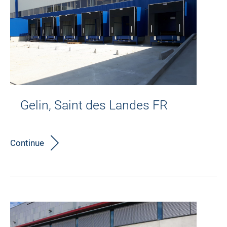
Gelin, Saint des Landes FR
Continue