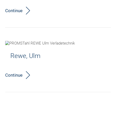
Continue
Rewe, Ulm
Continue