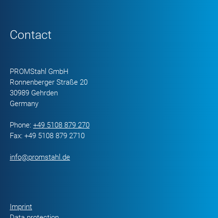
Contact
PROMStahl GmbH
Ronnenberger Straße 20
30989 Gehrden
Germany
Phone:
+49 5108 879 270
Fax: +49 5108 879 2710
info@promstahl.de
Imprint
Data protection