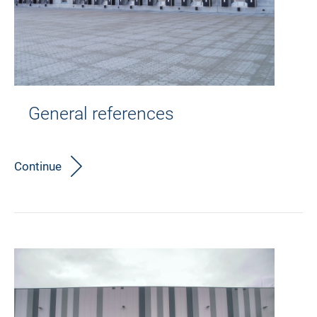
General references
Continue