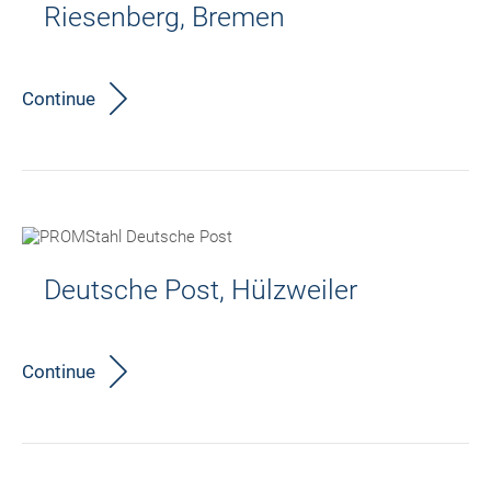
Riesenberg, Bremen
Continue
Deutsche Post, Hülzweiler
Continue