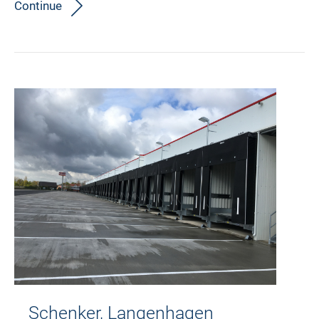
Continue
Schenker, Langenhagen