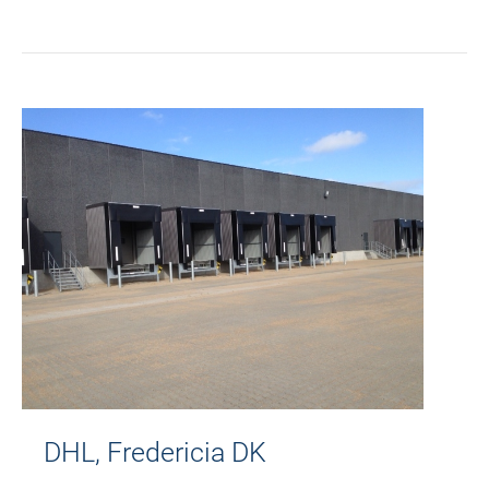
DHL, Fredericia DK