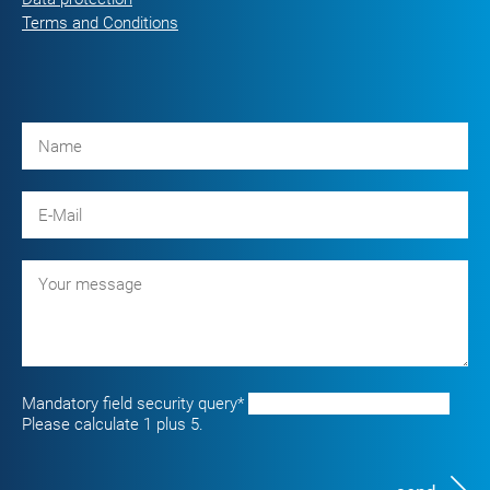
Terms and Conditions
Mandatory field
security query
*
Please calculate 1 plus 5.