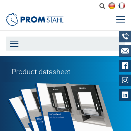
Product datasheet