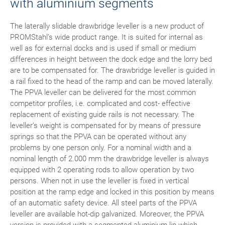
with aluminium segments
The laterally slidable drawbridge leveller is a new product of
PROMStahl’s wide product range. It is suited for internal as
well as for external docks and is used if small or medium
differences in height between the dock edge and the lorry bed
are to be compensated for. The drawbridge leveller is guided in
a rail fixed to the head of the ramp and can be moved laterally.
The PPVA leveller can be delivered for the most common
competitor profiles, i.e. complicated and cost- effective
replacement of existing guide rails is not necessary. The
leveller’s weight is compensated for by means of pressure
springs so that the PPVA can be operated without any
problems by one person only. For a nominal width and a
nominal length of 2.000 mm the drawbridge leveller is always
equipped with 2 operating rods to allow operation by two
persons. When not in use the leveller is fixed in vertical
position at the ramp edge and locked in this position by means
of an automatic safety device. All steel parts of the PPVA
leveller are available hot-dip galvanized. Moreover, the PPVA