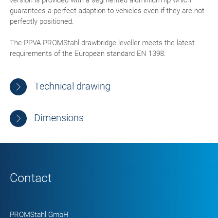
version is provided with a segmented aluminium lip which
guarantees a perfect adaption to vehicles even if they are not
perfectly positioned.
The PPVA PROMStahl drawbridge leveller meets the latest
requirements of the European standard EN 1398.
Technical drawing
Dimensions
Contact
PROMStahl GmbH