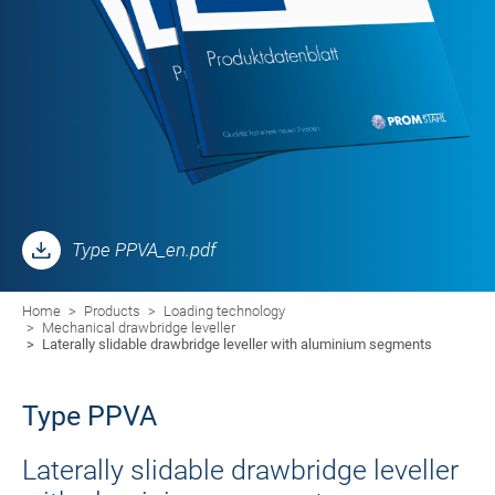
Type PPVA_en.pdf
Home
Products
Loading technology
Mechanical drawbridge leveller
Laterally slidable drawbridge leveller with aluminium segments
Type PPVA
Laterally slidable drawbridge leveller