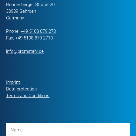
Ronnenberger Straße 20
30989 Gehrden
Germany
Phone:
+49 5108 879 270
Fax: +49 5108 879 2710
info@promstahl.de
Imprint
Data protection
Terms and Conditions