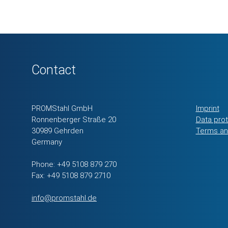
Contact
PROMStahl GmbH
Imprint
Ronnenberger Straße 20
Data pro
30989 Gehrden
Terms an
Germany
Phone: +49 5108 879 270
Fax: +49 5108 879 2710
info@promstahl.de