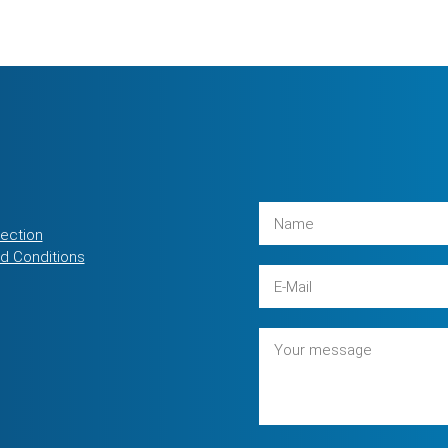
tection
d Conditions