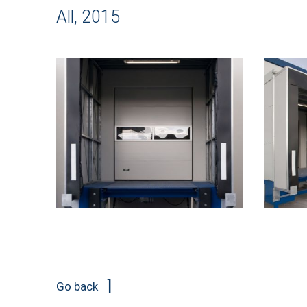
All, 2015
Go back