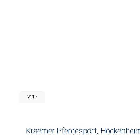
2017
Kraemer Pferdesport, Hockenhei