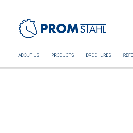
ABOUT US
PRODUCTS
BROCHURES
REF