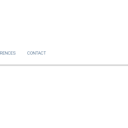
ERENCES
CONTACT