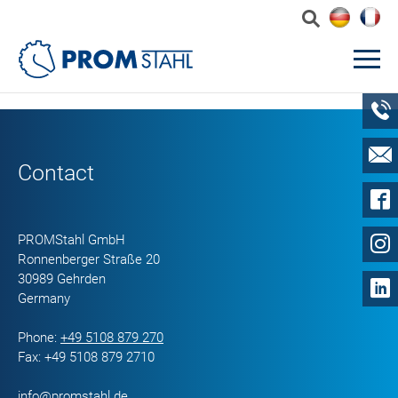
Contact
PROMStahl GmbH
Ronnenberger Straße 20
30989 Gehrden
Germany
Phone:
+49 5108 879 270
Fax: +49 5108 879 2710
info@promstahl.de