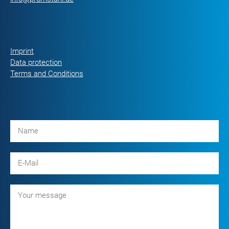
Imprint
Data protection
Terms and Conditions